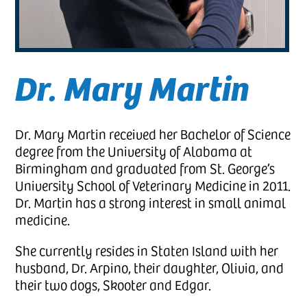
Dr. Mary Martin
Dr. Mary Martin received her Bachelor of Science
degree from the University of Alabama at
Birmingham and graduated from St. George’s
University School of Veterinary Medicine in 2011.
Dr. Martin has a strong interest in small animal
medicine.
She currently resides in Staten Island with her
husband, Dr. Arpino, their daughter, Olivia, and
their two dogs, Skooter and Edgar.