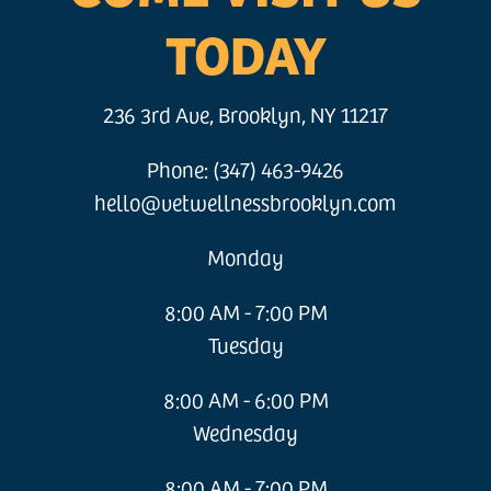
TODAY
236 3rd Ave, Brooklyn, NY 11217
Phone: (347) 463-9426
hello@vetwellnessbrooklyn.com
Monday
8:00 AM - 7:00 PM
Tuesday
8:00 AM - 6:00 PM
Wednesday
8:00 AM - 7:00 PM