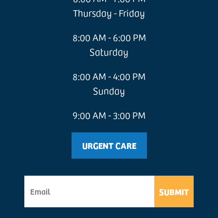
Thursday - Friday
8:00 AM - 6:00 PM
Saturday
8:00 AM - 4:00 PM
Sunday
9:00 AM - 3:00 PM
URGENT CARE
SUBMIT