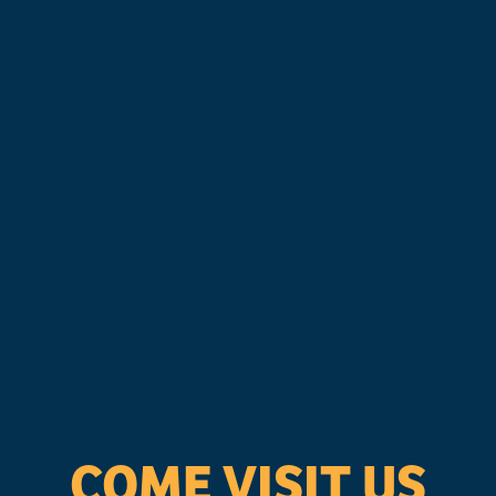
COME VISIT US