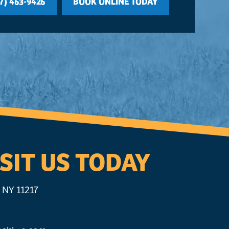
7) 463-9426
BOOK ONLINE TODAY
SIT US TODAY
 NY 11217