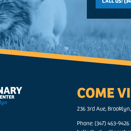
CALL US! (34
COME VI
236 3rd Ave, Brooklyn,
Phone: (347) 463-9426