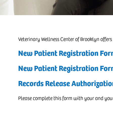
Veterinary Wellness Center of Brooklyn offers
New Patient Registration For
New Patient Registration Fo
Records Release Authorizatio
Please complete this form with your and your 