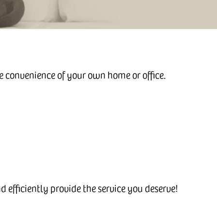
he convenience of your own home or office.
 efficiently provide the service you deserve!