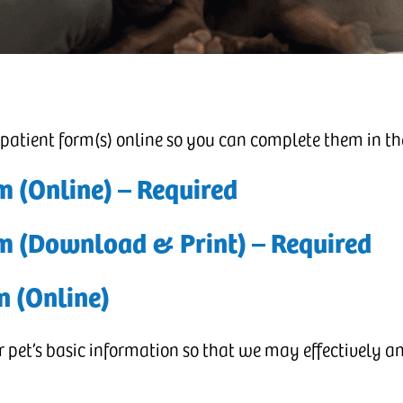
 patient form(s) online so you can complete them in t
m (Online) – Required
rm (Download & Print)
– Required
n (Online)
pet’s basic information so that we may effectively and