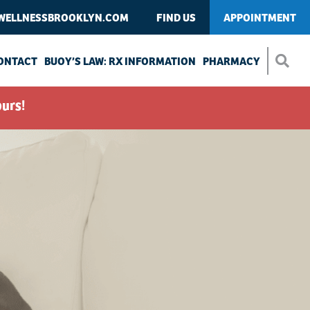
WELLNESSBROOKLYN.COM
FIND US
APPOINTMENT
ONTACT
BUOY’S LAW: RX INFORMATION
PHARMACY
urs!