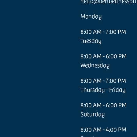
hello@vetwellnessbr
Monday
8:00 AM - 7:00 PM
Tuesday
8:00 AM - 6:00 PM
Wednesday
8:00 AM - 7:00 PM
Thursday - Friday
8:00 AM - 6:00 PM
Saturday
8:00 AM - 4:00 PM