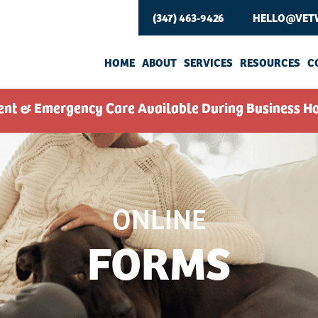
(347) 463-9426
HELLO@VET
HOME
ABOUT
SERVICES
RESOURCES
C
ent & Emergency Care Available During Business Ho
ONLINE
FORMS