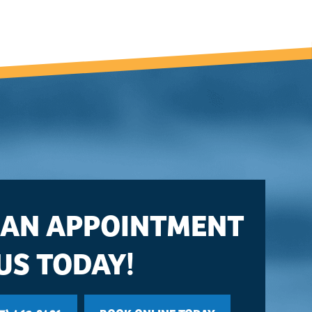
 AN APPOINTMENT
US TODAY!