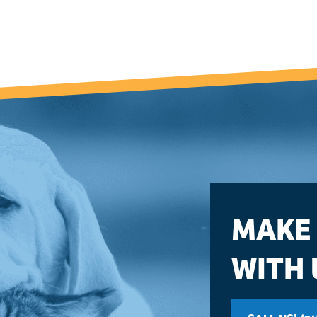
MAKE
WITH 