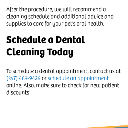
After the procedure, we will recommend a
cleaning schedule and additional advice and
supplies to care for your pet’s oral health.
Schedule a Dental
Cleaning Today
To schedule a dental appointment, contact us at
(347) 463-9426
or
schedule an appointment
online. Also, make sure to check for new patient
discounts!