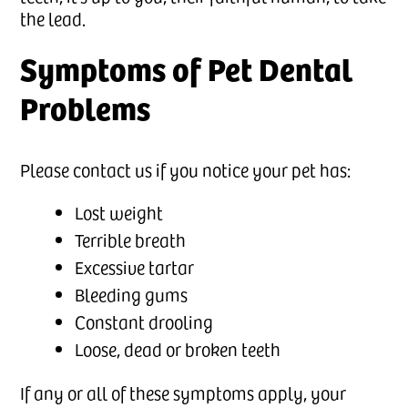
the lead.
Symptoms of Pet Dental
Problems
Please contact us if you notice your pet has:
Lost weight
Terrible breath
Excessive tartar
Bleeding gums
Constant drooling
Loose, dead or broken teeth
If any or all of these symptoms apply, your