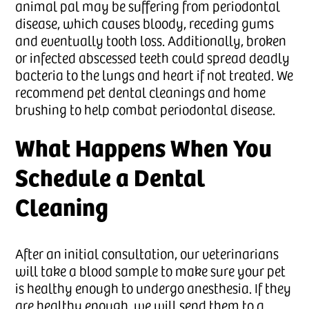
animal pal may be suffering from periodontal
disease, which causes bloody, receding gums
and eventually tooth loss. Additionally, broken
or infected abscessed teeth could spread deadly
bacteria to the lungs and heart if not treated. We
recommend pet dental cleanings and home
brushing to help combat periodontal disease.
What Happens When You
Schedule a Dental
Cleaning
After an initial consultation, our veterinarians
will take a blood sample to make sure your pet
is healthy enough to undergo anesthesia. If they
are healthy enough, we will send them to a