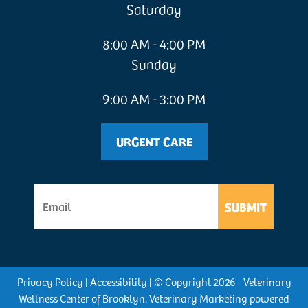
Saturday
8:00 AM - 4:00 PM
Sunday
9:00 AM - 3:00 PM
URGENT CARE
SUBMIT
Privacy Policy
|
Accessibility
| © Copyright 2026 - Veterinary
Wellness Center of Brooklyn.
Veterinary Marketing
powered