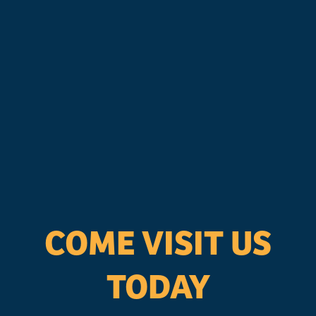
COME VISIT US
TODAY