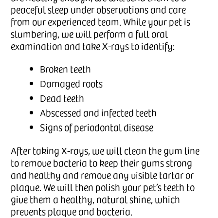
peaceful sleep under observations and care
from our experienced team. While your pet is
slumbering, we will perform a full oral
examination and take X-rays to identify:
Broken teeth
Damaged roots
Dead teeth
Abscessed and infected teeth
Signs of periodontal disease
After taking X-rays, we will clean the gum line
to remove bacteria to keep their gums strong
and healthy and remove any visible tartar or
plaque. We will then polish your pet’s teeth to
give them a healthy, natural shine, which
prevents plaque and bacteria.