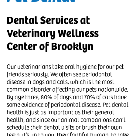
Dental Services at
Veterinary Wellness
Center of Brooklyn
Our veterinarians take oral hygiene for our pet
friends seriously. We often see periodontal
disease in dogs and cats, which is the most
common disorder affecting our pets nationwide.
By age three, 80% of dogs and 70% of cats have
some evidence of periodontal disease. Pet dental
health is just as important as their general
health, and since our animal companions can’t
schedule their dental visits or brush their own
teeth, it’s up to you, their faithful human, to take