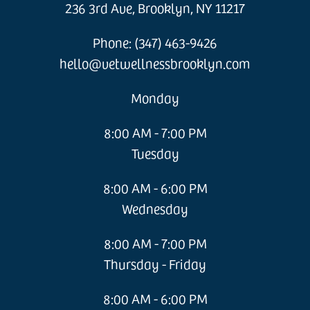
236 3rd Ave, Brooklyn, NY 11217
Phone: (347) 463-9426
hello@vetwellnessbrooklyn.com
Monday
8:00 AM - 7:00 PM
Tuesday
8:00 AM - 6:00 PM
Wednesday
8:00 AM - 7:00 PM
Thursday - Friday
8:00 AM - 6:00 PM