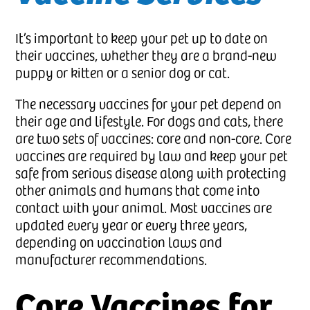
It’s important to keep your pet up to date on
their vaccines, whether they are a brand-new
puppy or kitten or a senior dog or cat.
The necessary vaccines for your pet depend on
their age and lifestyle. For dogs and cats, there
are two sets of vaccines: core and non-core. Core
vaccines are required by law and keep your pet
safe from serious disease along with protecting
other animals and humans that come into
contact with your animal. Most vaccines are
updated every year or every three years,
depending on vaccination laws and
manufacturer recommendations.
Core Vaccines for