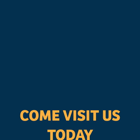
COME VISIT US
TODAY