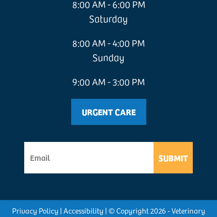
8:00 AM - 6:00 PM
Saturday
8:00 AM - 4:00 PM
Sunday
9:00 AM - 3:00 PM
URGENT CARE
SUBMIT
Privacy Policy
|
Accessibility
| © Copyright 2026 - Veterinary