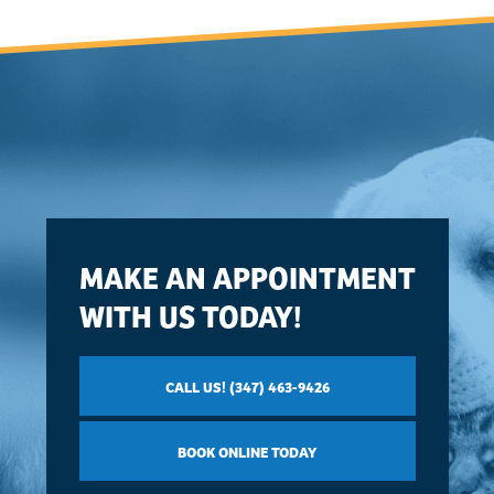
MAKE AN APPOINTMENT
WITH US TODAY!
CALL US! (347) 463-9426
BOOK ONLINE TODAY