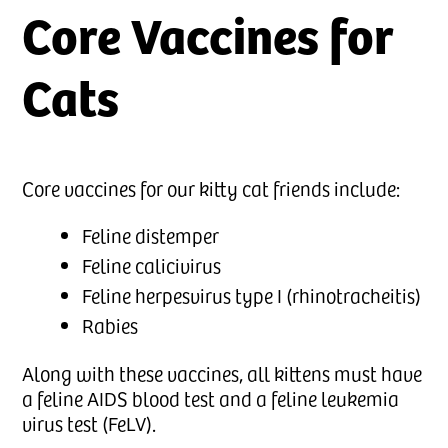
Core Vaccines for
Cats
Core vaccines for our kitty cat friends include:
Feline distemper
Feline calicivirus
Feline herpesvirus type I (rhinotracheitis)
Rabies
Along with these vaccines, all kittens must have
a feline AIDS blood test and a feline leukemia
virus test (FeLV).