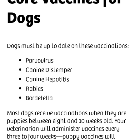
Dogs
Dogs must be up to date on these vaccinations:
Parvovirus
Canine Distemper
Canine Hepatitis
Rabies
Bordetella
Most dogs receive vaccinations when they are
puppies between eight and 10 weeks old. Your
veterinarian will administer vaccines every
three to four weeks—puppy vaccines will