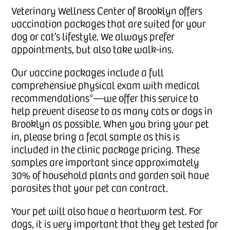
Veterinary Wellness Center of Brooklyn offers
vaccination packages that are suited for your
dog or cat’s lifestyle. We always prefer
appointments, but also take walk-ins.
Our vaccine packages include a full
comprehensive physical exam with medical
recommendations*—we offer this service to
help prevent disease to as many cats or dogs in
Brooklyn as possible. When you bring your pet
in, please bring a fecal sample as this is
included in the clinic package pricing. These
samples are important since approximately
30% of household plants and garden soil have
parasites that your pet can contract.
Your pet will also have a heartworm test. For
dogs, it is very important that they get tested for