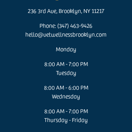
236 3rd Ave, Brooklyn, NY 11217
Phone: (347) 463-9426
hello@vetwellnessbrooklyn.com
Monday
8:00 AM - 7:00 PM
Tuesday
8:00 AM - 6:00 PM
Wednesday
8:00 AM - 7:00 PM
Thursday - Friday