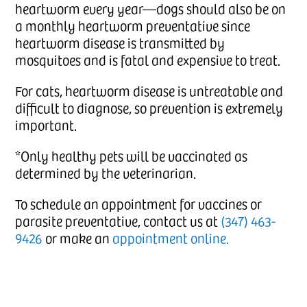
heartworm every year—dogs should also be on
a monthly heartworm preventative since
heartworm disease is transmitted by
mosquitoes and is fatal and expensive to treat.
For cats, heartworm disease is untreatable and
difficult to diagnose, so prevention is extremely
important.
*Only healthy pets will be vaccinated as
determined by the veterinarian.
To schedule an appointment for vaccines or
parasite preventative, contact us at
(347) 463-
9426
or make an
appointment online.