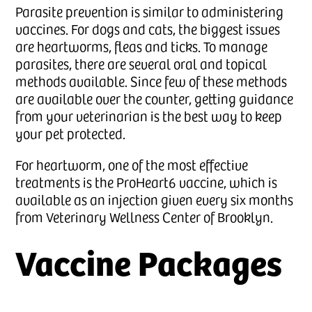
Parasite prevention is similar to administering
vaccines. For dogs and cats, the biggest issues
are heartworms, fleas and ticks. To manage
parasites, there are several oral and topical
methods available. Since few of these methods
are available over the counter, getting guidance
from your veterinarian is the best way to keep
your pet protected.
For heartworm, one of the most effective
treatments is the ProHeart6 vaccine, which is
available as an injection given every six months
from Veterinary Wellness Center of Brooklyn.
Vaccine Packages