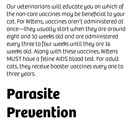
Our veterinarians will educate you on which of
the non-core vaccines may be beneficial to your
cat. For kittens, vaccines aren’t administered at
once—they usually start when they are around
eight and 10 weeks old and are administered
every three to four weeks until they are 16
weeks old. Along with these vaccines, kittens
MUST have a feline AIDS blood test. For adult
cats, they receive booster vaccines every one to
three years.
Parasite
Prevention