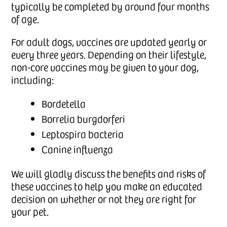
typically be completed by around four months
of age.
For adult dogs, vaccines are updated yearly or
every three years. Depending on their lifestyle,
non-core vaccines may be given to your dog,
including:
Bordetella
Borrelia burgdorferi
Leptospira bacteria
Canine influenza
We will gladly discuss the benefits and risks of
these vaccines to help you make an educated
decision on whether or not they are right for
your pet.