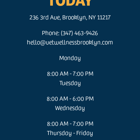
236 3rd Ave, Brooklyn, NY 11217
Phone: (347) 463-9426
hello@vetwellnessbrooklyn.com
Monday
8:00 AM - 7:00 PM
Tuesday
8:00 AM - 6:00 PM
Wednesday
8:00 AM - 7:00 PM
Thursday - Friday