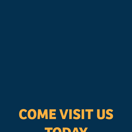
COME VISIT US
TODAY