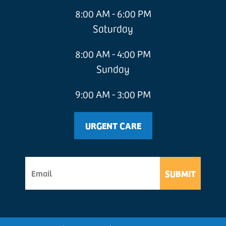
8:00 AM - 6:00 PM
Saturday
8:00 AM - 4:00 PM
Sunday
9:00 AM - 3:00 PM
URGENT CARE
SUBMIT