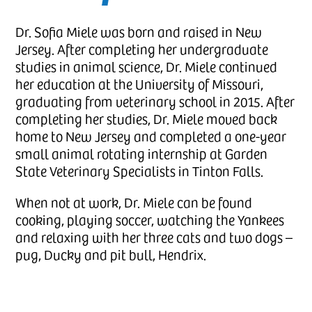
Dr. Sofia Miele was born and raised in New
Jersey. After completing her undergraduate
studies in animal science, Dr. Miele continued
her education at the University of Missouri,
graduating from veterinary school in 2015. After
completing her studies, Dr. Miele moved back
home to New Jersey and completed a one-year
small animal rotating internship at Garden
State Veterinary Specialists in Tinton Falls.
When not at work, Dr. Miele can be found
cooking, playing soccer, watching the Yankees
and relaxing with her three cats and two dogs –
pug, Ducky and pit bull, Hendrix.