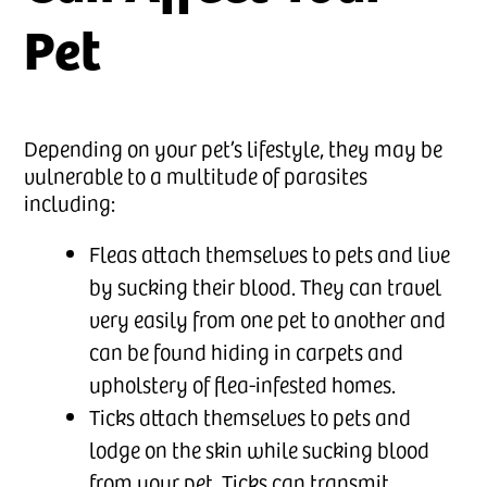
Pet
Depending on your pet’s lifestyle, they may be
vulnerable to a multitude of parasites
including:
Fleas attach themselves to pets and live
by sucking their blood. They can travel
very easily from one pet to another and
can be found hiding in carpets and
upholstery of flea-infested homes.
Ticks attach themselves to pets and
lodge on the skin while sucking blood
from your pet. Ticks can transmit