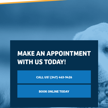
MAKE AN APPOINTMENT
WITH US TODAY!
CALL US! (347) 463-9426
BOOK ONLINE TODAY