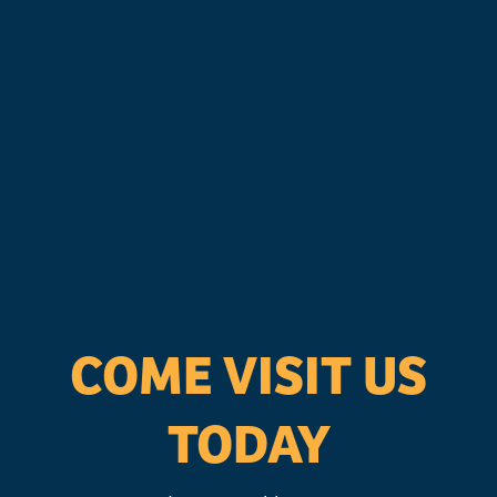
COME VISIT US
TODAY