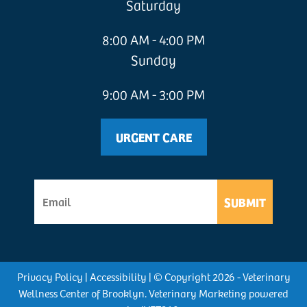
Saturday
8:00 AM - 4:00 PM
Sunday
9:00 AM - 3:00 PM
URGENT CARE
SUBMIT
Privacy Policy
|
Accessibility
| © Copyright 2026 - Veterinary
Wellness Center of Brooklyn.
Veterinary Marketing
powered