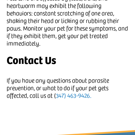
heartworm may exhibit the following
behaviors: constant scratching of one area,
shaking their head or licking or rubbing their
paws. Monitor your pet for these symptoms, and
if they exhibit them, get your pet treated
immediately.
Contact Us
If you have any questions about parasite
prevention, or what to do if your pet gets
affected, call us at (
347) 463-9426.