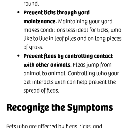
round.
Prevent ticks through yard
maintenance.
Maintaining your yard
makes conditions less ideal for ticks, who
like to live in leaf piles and on long pieces
of grass.
Prevent fleas by controlling contact
with other animals.
Fleas jump from
animal to animal. Controlling who your
pet interacts with can help prevent the
spread of fleas.
Recognize the Symptoms
Pets who are affected by fleas, ticks, and