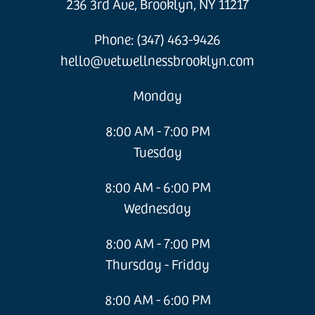
236 3rd Ave, Brooklyn, NY 11217
Phone: (347) 463-9426
hello@vetwellnessbrooklyn.com
Monday
8:00 AM - 7:00 PM
Tuesday
8:00 AM - 6:00 PM
Wednesday
8:00 AM - 7:00 PM
Thursday - Friday
8:00 AM - 6:00 PM