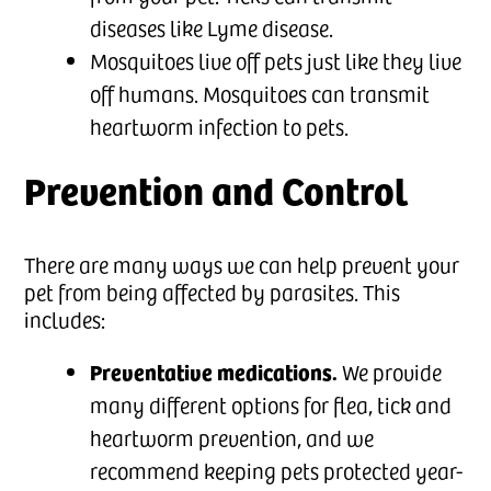
diseases like Lyme disease.
Mosquitoes live off pets just like they live
off humans. Mosquitoes can transmit
heartworm infection to pets.
Prevention and Control
There are many ways we can help prevent your
pet from being affected by parasites. This
includes:
Preventative medications.
We provide
many different options for flea, tick and
heartworm prevention, and we
recommend keeping pets protected year-