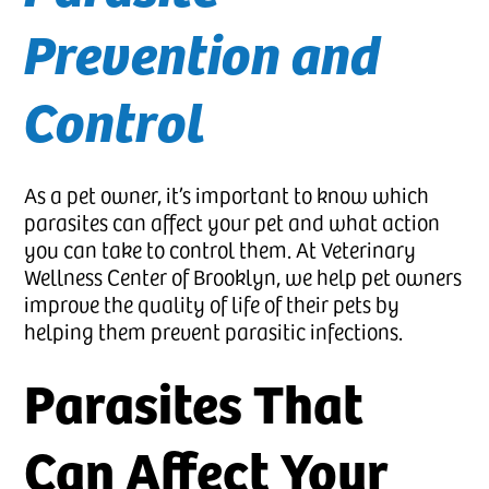
Prevention and
Control
As a pet owner, it’s important to know which
parasites can affect your pet and what action
you can take to control them. At Veterinary
Wellness Center of Brooklyn, we help pet owners
improve the quality of life of their pets by
helping them prevent parasitic infections.
Parasites That
Can Affect Your