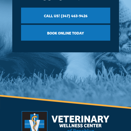
CALL US! (347) 463-9426
BOOK ONLINE TODAY