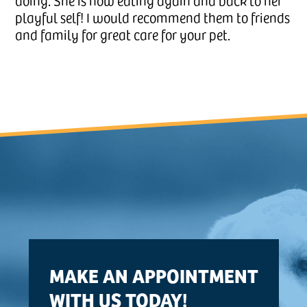
doing. She is now eating again and back to her
playful self! I would recommend them to friends
and family for great care for your pet.
MAKE AN APPOINTMENT
WITH US TODAY!