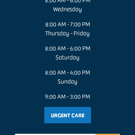
Wednesday
8:00 AM - 7:00 PM
Thursday - Friday
8:00 AM - 6:00 PM
Saturday
8:00 AM - 4:00 PM
Sunday
9:00 AM - 3:00 PM
URGENT CARE