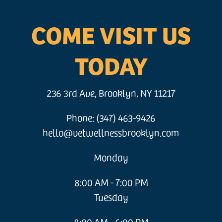
COME VISIT US
TODAY
236 3rd Ave, Brooklyn, NY 11217
Phone: (347) 463-9426
hello@vetwellnessbrooklyn.com
Monday
8:00 AM - 7:00 PM
Tuesday
8:00 AM - 6:00 PM