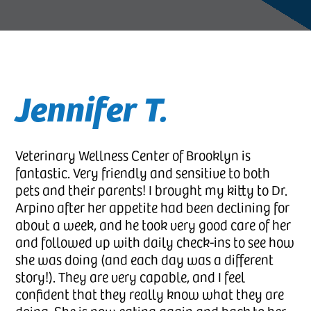
Diagnostic Medicine
Online Forms
Clinic Tour
View All Services
New Patients
Jennifer T.
Veterinary Wellness Center of Brooklyn is
fantastic. Very friendly and sensitive to both
pets and their parents! I brought my kitty to Dr.
Arpino after her appetite had been declining for
about a week, and he took very good care of her
and followed up with daily check-ins to see how
she was doing (and each day was a different
story!). They are very capable, and I feel
confident that they really know what they are