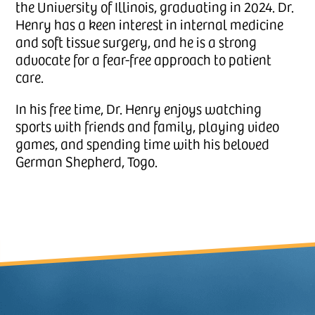
the University of Illinois, graduating in 2024. Dr.
Henry has a keen interest in internal medicine
and soft tissue surgery, and he is a strong
advocate for a fear-free approach to patient
care.
In his free time, Dr. Henry enjoys watching
sports with friends and family, playing video
games, and spending time with his beloved
German Shepherd, Togo.