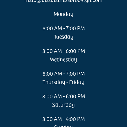
Monday
8:00 AM - 7:00 PM
Tuesday
8:00 AM - 6:00 PM
Wednesday
8:00 AM - 7:00 PM
Thursday - Friday
8:00 AM - 6:00 PM
Saturday
8:00 AM - 4:00 PM