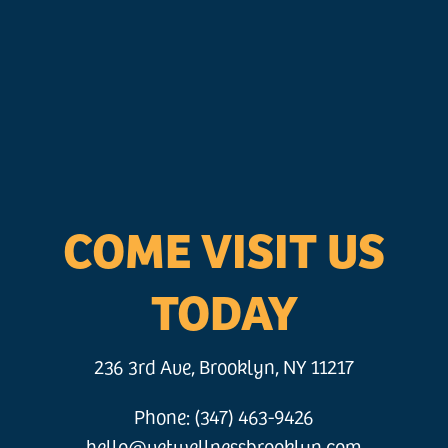
COME VISIT US
TODAY
236 3rd Ave, Brooklyn, NY 11217
Phone: (347) 463-9426
hello@vetwellnessbrooklyn.com