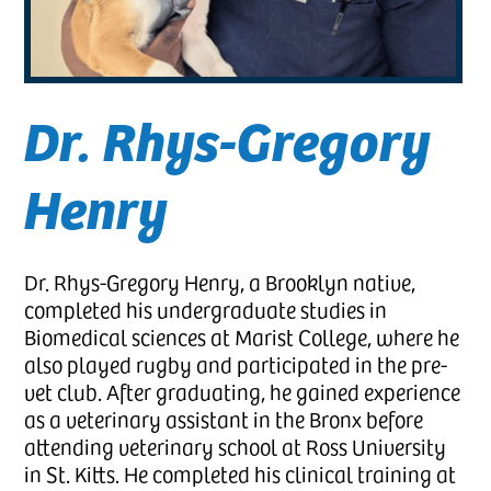
Dr. Rhys-Gregory
Henry
Dr. Rhys-Gregory Henry, a Brooklyn native,
completed his undergraduate studies in
Biomedical sciences at Marist College, where he
also played rugby and participated in the pre-
vet club. After graduating, he gained experience
as a veterinary assistant in the Bronx before
attending veterinary school at Ross University
in St. Kitts. He completed his clinical training at