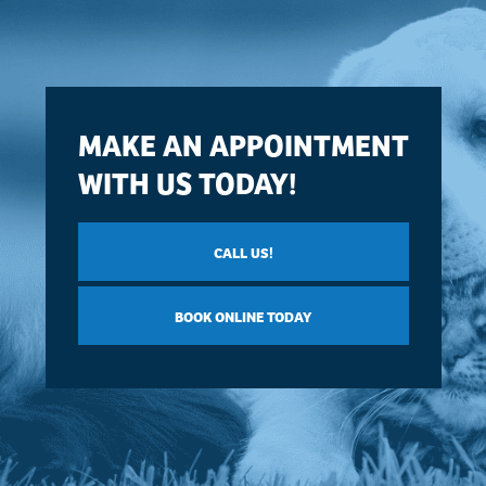
MAKE AN APPOINTMENT
WITH US TODAY!
CALL US!
BOOK ONLINE TODAY